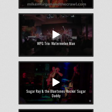
WPG Trio: Watermelon Man
Sugar Ray & the Bluetones: Rockin’ Sugar
Daddy