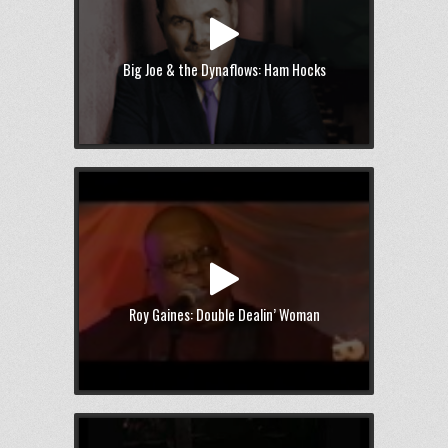
Big Joe & the Dynaflows: Ham Hocks
Roy Gaines: Double Dealin’ Woman