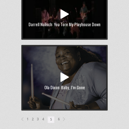
Darrell Nulisch: You Tore My Playhouse Down
Ola Dixon: Baby, I’m Gone
1
2
3
4
6
5