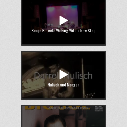
Benjie Porecki: Walking With a New Step
Nulisch and Morgan