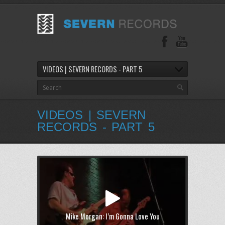
VIDEOS | SEVERN RECORDS - PART 5
VIDEOS | SEVERN
RECORDS - PART 5
Mike Morgan: I’m Gonna Love You