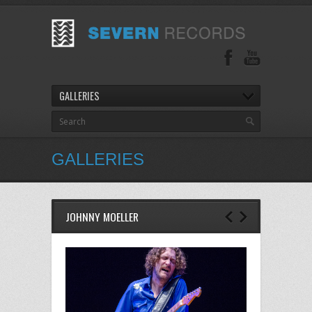
GALLERIES
GALLERIES
JOHNNY MOELLER