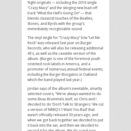
flight originals — including the 2016 single
“Crazy Macy” and the stinging new lead-off
track “What the Hell’s Going On” — that
blends classicist touches of the Beatles,
Stones, and Byrds with the group’s
immediately recognizable sound.
The vinyl single for “Crazy Macy” b/w “Let Me
Rock” was released last year on Burger
Records, who will also be releasing additional
45’s, as well as the cassette version of the
album. (Burger is one of the foremost youth
oriented rock labels in America, and a
promoter of numerous annual festival events,
including the Burger Boogaloo in Oakland
which the band played last year.)
Jordan says of the album’s inevitable, smartly
selected covers, “We’ve always wanted to do
some Beau Brummels stuff, so Chris and I
decided to do ‘Don’t Talk to Strangers.’ We cut
a version of NRBQ’s ‘I Want You Bad’ that
wasn’t officially released 30 years ago, and
when we got back together we decided to put
it back into the set, and then we decided to
record it for the album. We do a real pop