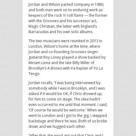
Jordan and Wilson parted company in 1980,
and both men went on to enduring work as
keepers of the rock ’n’ roll flame — the former
with the Groovies and his successor act,
Magic Christian, the latter with England’s
Barracudas and his own solo albums.
The two musicians were reunited in 2013 in
London, Wilson’s home at the time, where
Jordan and co-founding Groovies singer-
guitarist Roy Loney played a show backed by
Miriam Linna and the late Billy Miller of
Brooklyn’s A-Bones with Ira Kaplan of Yo La
Tengo.
Jordan recalls, “I was being interviewed by
somebody while I was in Brooklyn, and I was
asked if it would be OK, if Chris showed up,
for him to come on stage. The idea hadn’t
even occurred to me until that moment. I said,
‘Of course he would be welcome.’ When we
went to London and I got to the gig, I stepped
backstage and there he was. Both of us broke
down and we hugged each other.
“After that, the word got out that Chris and I