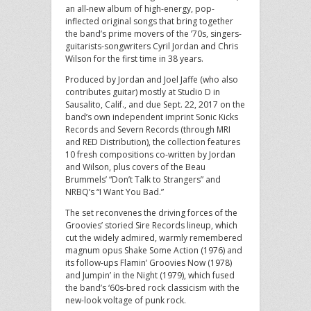
an all-new album of high-energy, pop-
inflected original songs that bring together
the band’s prime movers of the ’70s, singers-
guitarists-songwriters Cyril Jordan and Chris
Wilson for the first time in 38 years.
Produced by Jordan and Joel Jaffe (who also
contributes guitar) mostly at Studio D in
Sausalito, Calif., and due Sept. 22, 2017 on the
band’s own independent imprint Sonic Kicks
Records and Severn Records (through MRI
and RED Distribution), the collection features
10 fresh compositions co-written by Jordan
and Wilson, plus covers of the Beau
Brummels’ “Don’t Talk to Strangers” and
NRBQ’s “I Want You Bad.”
The set reconvenes the driving forces of the
Groovies’ storied Sire Records lineup, which
cut the widely admired, warmly remembered
magnum opus Shake Some Action (1976) and
its follow-ups Flamin’ Groovies Now (1978)
and Jumpin’ in the Night (1979), which fused
the band’s ‘60s-bred rock classicism with the
new-look voltage of punk rock.