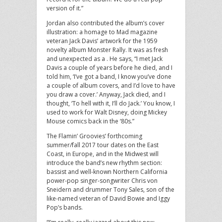
version of it.”
Jordan also contributed the album’s cover
illustration: a homage to Mad magazine
veteran Jack Davis’ artwork for the 1959
novelty album Monster Rally. It was as fresh
and unexpected as a . He says, “I met Jack
Davis a couple of years before he died, and I
told him, ‘I’ve got a band, I know you’ve done
a couple of album covers, and I’d love to have
you draw a cover.’ Anyway, Jack died, and I
thought, ‘To hell with it, I’ll do Jack.’ You know, I
used to work for Walt Disney, doing Mickey
Mouse comics back in the ‘80s.”
The Flamin’ Groovies’ forthcoming
summer/fall 2017 tour dates on the East
Coast, in Europe, and in the Midwest will
introduce the band’s new rhythm section:
bassist and well-known Northern California
power-pop singer-songwriter Chris von
Sneidern and drummer Tony Sales, son of the
like-named veteran of David Bowie and Iggy
Pop’s bands.