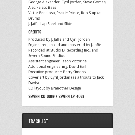
George Alexander, Cyril Jordan, Steve Gomes,
Alec Palao: Bass
Victor Penalosa, Prairie Prince, Rob Stupka:
Drums
J. Jaffe: Lap Steel and Slide
CREDITS
Produced by J. Jaffe and Cyril Jordan
Engineered, mixed and mastered by J. Jaffe
Recorded at Studio D Recording Inc., and
Severn Sound Studios
Assistant engineer: Jason Victorine
Additional engineering: David Earl
Executive producer: Barry Simons
Cover art by Cyril Jordan (as a tribute to Jack
Davis)
CD layout by Brandtner Design
SEVERN CD 0069 / SEVERN LP 4069
TRACKLIST