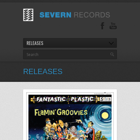
RELEASES
RELEASES