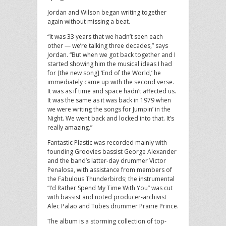
Jordan and Wilson began writing together
again without missing a beat.
“It was 33 years that we hadn’t seen each
other — we’re talking three decades,” says
Jordan. “But when we got back together and I
started showing him the musical ideas I had
for [the new song] ‘End of the World,’ he
immediately came up with the second verse.
It was as if time and space hadn’t affected us.
It was the same as it was back in 1979 when
we were writing the songs for Jumpin’ in the
Night. We went back and locked into that. It’s
really amazing.”
Fantastic Plastic was recorded mainly with
founding Groovies bassist George Alexander
and the band’s latter-day drummer Victor
Penalosa, with assistance from members of
the Fabulous Thunderbirds; the instrumental
“I’d Rather Spend My Time With You” was cut
with bassist and noted producer-archivist
Alec Palao and Tubes drummer Prairie Prince.
The album is a storming collection of top-