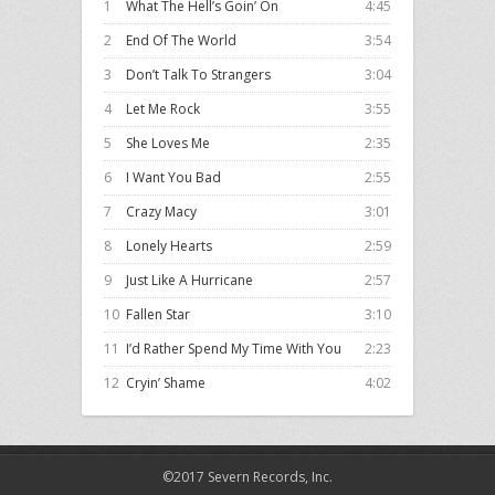
1
What The Hell’s Goin’ On
4:45
2
End Of The World
3:54
3
Don’t Talk To Strangers
3:04
4
Let Me Rock
3:55
5
She Loves Me
2:35
6
I Want You Bad
2:55
7
Crazy Macy
3:01
8
Lonely Hearts
2:59
9
Just Like A Hurricane
2:57
10
Fallen Star
3:10
11
I’d Rather Spend My Time With You
2:23
12
Cryin’ Shame
4:02
©2017 Severn Records, Inc.