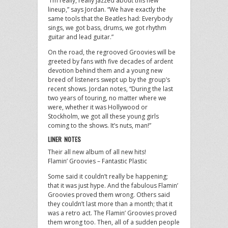
“I’m really, really jazzed about this new
lineup,” says Jordan. “We have exactly the
same tools that the Beatles had: Everybody
sings, we got bass, drums, we got rhythm
guitar and lead guitar.”
On the road, the regrooved Groovies will be
greeted by fans with five decades of ardent
devotion behind them and a young new
breed of listeners swept up by the group’s
recent shows. Jordan notes, “During the last
two years of touring, no matter where we
were, whether it was Hollywood or
Stockholm, we got all these young girls
coming to the shows. It’s nuts, man!”
LINER NOTES
Their all new album of all new hits!
Flamin’ Groovies – Fantastic Plastic
Some said it couldn’t really be happening;
that it was just hype. And the fabulous Flamin’
Groovies proved them wrong. Others said
they couldn’t last more than a month; that it
was a retro act. The Flamin’ Groovies proved
them wrong too. Then, all of a sudden people