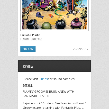
Fantastic Plastic
FLAMIN’ GROOVIES
22/09/2017
BUY NOW
REVIEW
Please visit
iTunes
for sound samples.
DETAILS
FLAMIN’ GROOVIES BURN ANEW WITH
FANTASTIC PLASTIC
Rejoice, rock ’n’ rollers: San Francisco’s Flamin’
Groovies are returning with Fantastic Plastic,