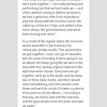
were back together — not really working and
performing, but that we had made up — and
offers started coming in. Before we knew it,
we had a generous offer from Australia to
play five shows with the Hoodoo Gurus. We
called up a friend in Tokyo and added a few
more shows. We got kickstarted, and we’ve
been touring ever since.”
As a result of the regular dates, the Groovies
would assemble in San Francisco for
rehearsals. Jordan recalls, “The second time
we got together, I said, ‘Let’s go to Sausalito,
let’s do some recording. If we’re going to cut
an album, let’s keep going like we were in the
days with Sire, writing original material in the
style that we’ve chosen.’ Every time we got
together, we’d go in the studio and lay down
two or three basic tracks, and then I would
start overdubbing, and Chris would come
down and we’d do vocals. It’s taken us almost
three years to do the album — recording it
that way, we had to wait until the next tour,
and the guys would come into town and start
up again.”