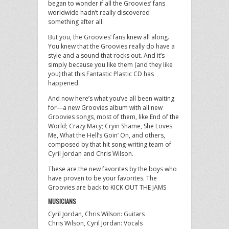
began to wonder if all the Groovies’ fans
worldwide hadn’t really discovered
something after all.
But you, the Groovies’ fans knew all along.
You knew that the Groovies really do have a
style and a sound that rocks out. And it’s
simply because you like them (and they like
you) that this Fantastic Plastic CD has
happened.
And now here’s what you’ve all been waiting
for—a new Groovies album with all new
Groovies songs, most of them, like End of the
World; Crazy Macy; Cryin Shame, She Loves
Me, What the Hell’s Goin’ On, and others,
composed by that hit song-writing team of
Cyril Jordan and Chris Wilson.
These are the new favorites by the boys who
have proven to be your favorites. The
Groovies are back to KICK OUT THE JAMS
MUSICIANS
Cyril Jordan, Chris Wilson: Guitars
Chris Wilson, Cyril Jordan: Vocals