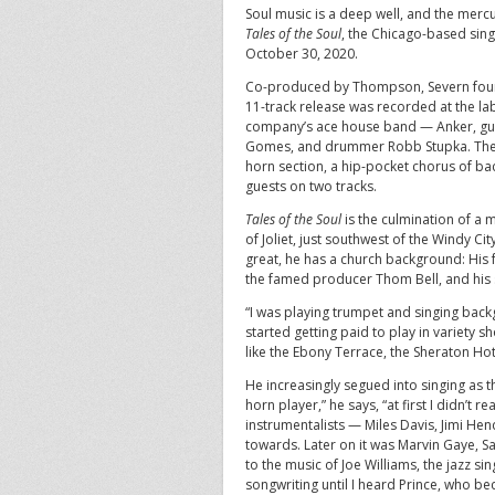
Soul music is a deep well, and the mer
Tales of the Soul
, the Chicago-based sing
October 30, 2020.
Co-produced by Thompson, Severn founde
11-track release was recorded at the lab
company’s ace house band — Anker, guita
Gomes, and drummer Robb Stupka. The g
horn section, a hip-pocket chorus of ba
guests on two tracks.
Tales of the Soul
is the culmination of a 
of Joliet, just southwest of the Windy Ci
great, he has a church background: His f
the famed producer Thom Bell, and his si
“I was playing trumpet and singing bac
started getting paid to play in variety s
like the Ebony Terrace, the Sheraton Hot
He increasingly segued into singing as
horn player,” he says, “at first I didn’t r
instrumentalists — Miles Davis, Jimi He
towards. Later on it was Marvin Gaye, 
to the music of Joe Williams, the jazz si
songwriting until I heard Prince, who be