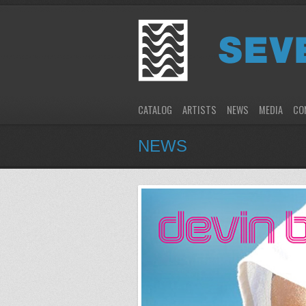
CATALOG
ARTISTS
NEWS
MEDIA
CO
NEWS