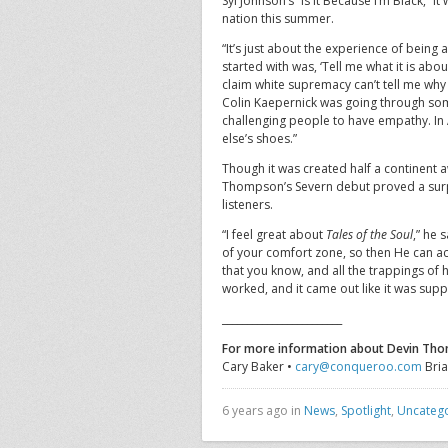
Syl Johnson’s “Is It Because I’m Black,” 
nation this summer.
“It’s just about the experience of being 
started with was, ‘Tell me what it is abou
claim white supremacy can’t tell me why 
Colin Kaepernick was going through som
challenging people to have empathy. In 
else’s shoes.”
Though it was created half a continent
Thompson’s Severn debut proved a surpri
listeners.
“I feel great about
Tales of the Soul
,” he 
of your comfort zone, so then He can ac
that you know, and all the trappings of 
worked, and it came out like it was sup
________________________
For more information about Devin Th
Cary Baker •
cary@conqueroo.com
Bria
6 years ago in
News
,
Spotlight
,
Uncateg