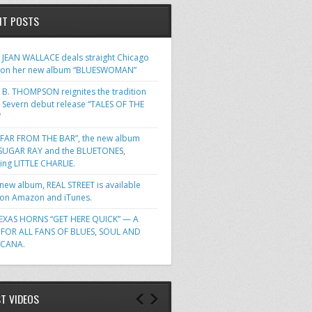
NT POSTS
JEAN WALLACE deals straight Chicago
 on her new album “BLUESWOMAN”
 B. THOMPSON reignites the tradition
s Severn debut release “TALES OF THE
”
FAR FROM THE BAR”, the new album
SUGAR RAY and the BLUETONES,
ring LITTLE CHARLIE.
 new album, REAL STREET is available
n Amazon and iTunes.
EXAS HORNS “GET HERE QUICK” — A
FOR ALL FANS OF BLUES, SOUL AND
ICANA.
ST VIDEOS