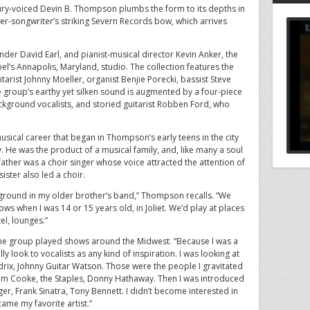
cury-voiced Devin B. Thompson plumbs the form to its depths in
er-songwriter’s striking Severn Records bow, which arrives
r David Earl, and pianist-musical director Kevin Anker, the
el’s Annapolis, Maryland, studio. The collection features the
rist Johnny Moeller, organist Benjie Porecki, bassist Steve
roup’s earthy yet silken sound is augmented by a four-piece
ckground vocalists, and storied guitarist Robben Ford, who
musical career that began in Thompson’s early teens in the city
ty. He was the product of a musical family, and, like many a soul
ather was a choir singer whose voice attracted the attention of
ster also led a choir.
kground in my older brother’s band,” Thompson recalls. “We
hows when I was 14 or 15 years old, in Joliet. We’d play at places
el, lounges.”
 the group played shows around the Midwest. “Because I was a
eally look to vocalists as any kind of inspiration. I was looking at
ndrix, Johnny Guitar Watson. Those were the people I gravitated
Sam Cooke, the Staples, Donny Hathaway. Then I was introduced
nger, Frank Sinatra, Tony Bennett. I didn’t become interested in
came my favorite artist.”