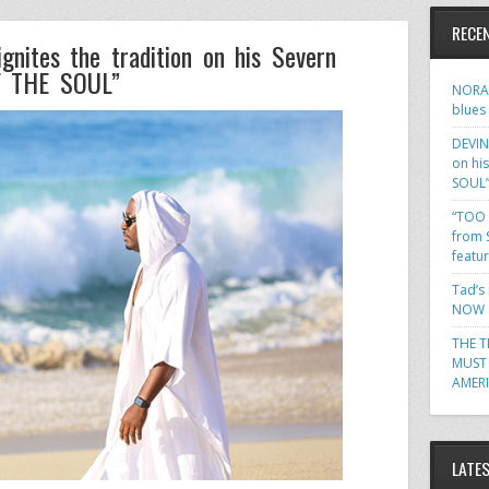
RECE
ites the tradition on his Severn
F THE SOUL”
NORA 
blues
DEVIN
on hi
SOUL
“TOO 
from 
featu
Tad’s
NOW o
THE T
MUST 
AMER
LATE