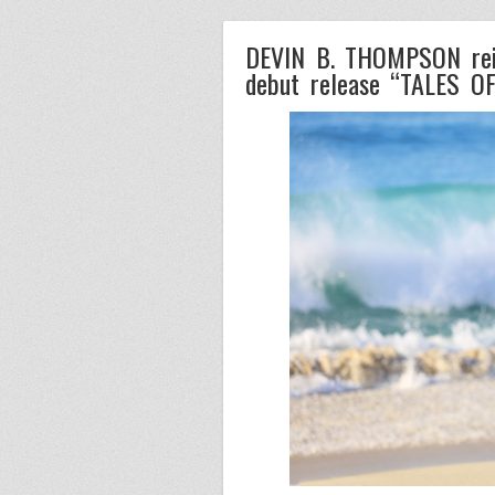
DEVIN B. THOMPSON reign
debut release “TALES O