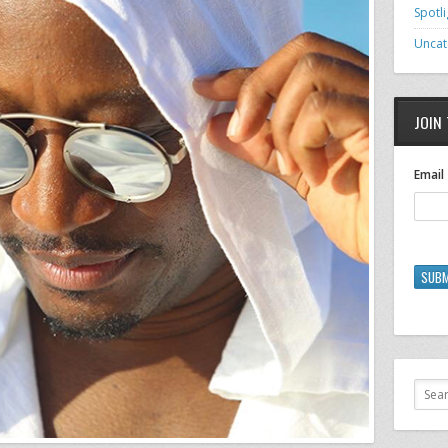
Spotli
Uncat
JOIN 
Email
SUBM