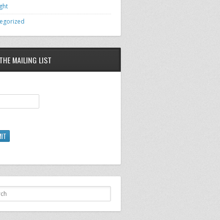
ght
egorized
THE MAILING LIST
IT