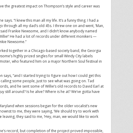
ve the greatest impact on Thompson’s style and career was
says. “I knew this man all my life. It’s a funny thing. I had a
o through all my dad’s old 45s. I threw one on and went, ‘Man,
abel said Frankie Newsome, and I didn’t know anybody named
illie!’ He had a lot of records under different monikers —
Frankie Newsome.”
ed together in a Chicago-based society band, the Georgia
some’s highly prized singles for small Windy City labels
omoter, who featured him on a major Northern Soul festival in
ays, “and I started trying to figure out how I could get this
calling some people, just to see what was going on. Tad
rds, and he sent some of Willie’s old records to David Earl at
guy still around? Is he alive? Where is he at? We’ve gotta have
land when sessions began for the older vocalist’s new
ownst to me, they were saying, ‘We should try to work with
e leaving, they said to me, ‘Hey, man, we would like to work
’s record, but completion of the project proved impossible,