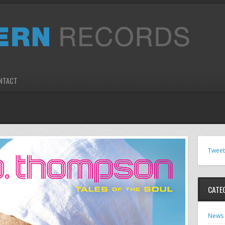
NTACT
Tweet
CATE
News