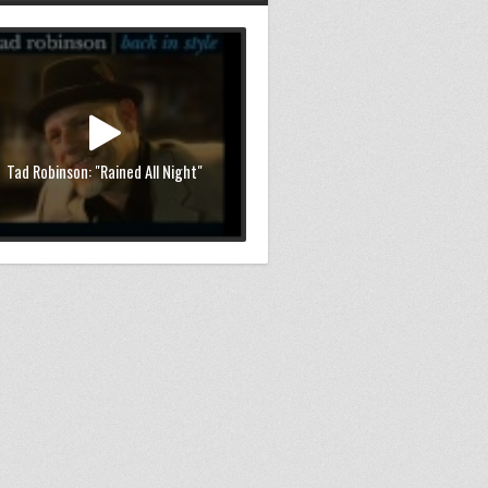
Tad Robinson: "Rained All Night"