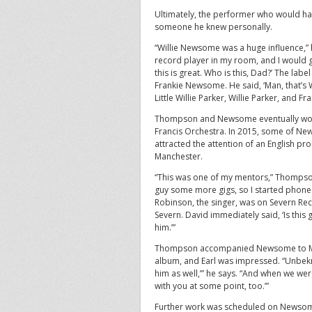
Ultimately, the performer who would ha
someone he knew personally.
“Willie Newsome was a huge influence,” he 
record player in my room, and I would g
this is great. Who is this, Dad?’ The l
Frankie Newsome. He said, ‘Man, that’s W
Little Willie Parker, Willie Parker, and 
Thompson and Newsome eventually work
Francis Orchestra. In 2015, some of New
attracted the attention of an English pr
Manchester.
“This was one of my mentors,” Thompson s
guy some more gigs, so I started phone 
Robinson, the singer, was on Severn Reco
Severn. David immediately said, ‘Is this 
him.’”
Thompson accompanied Newsome to Mary
album, and Earl was impressed. “Unbekn
him as well,’” he says. “And when we wer
with you at some point, too.’”
Further work was scheduled on Newsome