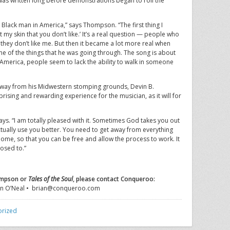
it was written long before demonstrations began to roil the
a Black man in America,” says Thompson. “The first thing I
t my skin that you don’t like.’ It’s a real question — people who
they don’t like me. But then it became a lot more real when
e of the things that he was going through. The song is about
America, people seem to lack the ability to walk in someone
 away from his Midwestern stomping grounds, Devin B.
sing and rewarding experience for the musician, as it will for
says. “I am totally pleased with it. Sometimes God takes you out
tually use you better. You need to get away from everything
home, so that you can be free and allow the process to work. It
posed to.”
ompson or
Tales of the Soul
, please contact Conqueroo:
n O’Neal • brian@conqueroo.com
orized