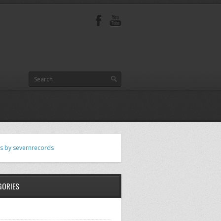
s by severnrecords
GORIES