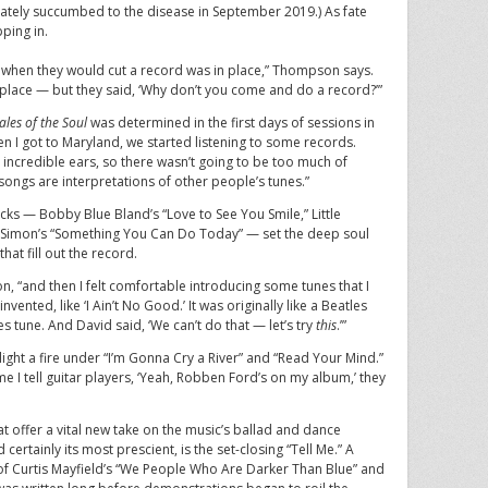
imately succumbed to the disease in September 2019.) As fate
ping in.
o when they would cut a record was in place,” Thompson says.
place — but they said, ‘Why don’t you come and do a record?’”
ales of the Soul
was determined in the first days of sessions in
 got to Maryland, we started listening to some records.
 incredible ears, so there wasn’t going to be too much of
ee songs are interpretations of other people’s tunes.”
cks — Bobby Blue Bland’s “Love to See You Smile,” Little
oe Simon’s “Something You Can Do Today” — set the deep soul
hat fill out the record.
, “and then I felt comfortable introducing some tunes that I
ented, like ‘I Ain’t No Good.’ It was originally like a Beatles
es tune. And David said, ‘We can’t do that — let’s try
this
.’”
light a fire under “I’m Gonna Cry a River” and “Read Your Mind.”
e I tell guitar players, ‘Yeah, Robben Ford’s on my album,’ they
at offer a vital new take on the music’s ballad and dance
d certainly its most prescient, is the set-closing “Tell Me.” A
 of Curtis Mayfield’s “We People Who Are Darker Than Blue” and