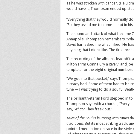
as he was stricken with cancer. (He ult
would have it, Thompson ended up step
“Everything that they would normally d
“So they asked me to come — not in his 
The sound and attack of what became
T
Annapolis. Thompson remembers, “When I
David Earl asked me what I liked. He has
anything that I didn’t like. The first thr
The recording of the album’s leadoff tra
Milton’s “I’m Gonna Cry a River,” and J
template for the eight original numbers t
“We got into that pocket,” says Thompson
already had. Some of them had to be reinv
tune — I was trying to do a soulful Beatl
The brilliant veteran Ford stepped in to 
Thompson says with a chuckle, “Every tim
say, ‘
What?
’ They freak out.”
Tales of the Soul
is bursting with tunes th
traditions. But its most striking track, an
pointed meditation on race in the style