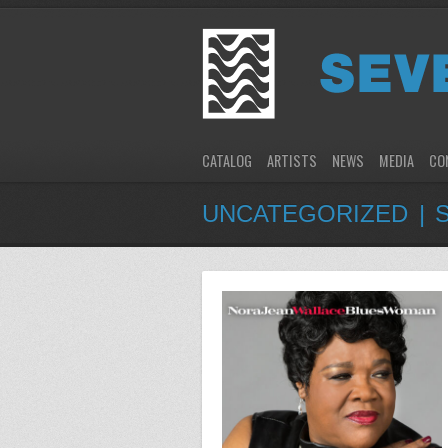
CATALOG
ARTISTS
NEWS
MEDIA
CO
UNCATEGORIZED | 