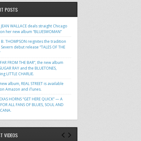
NT POSTS
JEAN WALLACE deals straight Chicago
 on her new album “BLUESWOMAN”
 B. THOMPSON reignites the tradition
s Severn debut release “TALES OF THE
”
FAR FROM THE BAR”, the new album
SUGAR RAY and the BLUETONES,
ring LITTLE CHARLIE.
 new album, REAL STREET is available
n Amazon and iTunes.
EXAS HORNS “GET HERE QUICK” — A
FOR ALL FANS OF BLUES, SOUL AND
ICANA.
ST VIDEOS