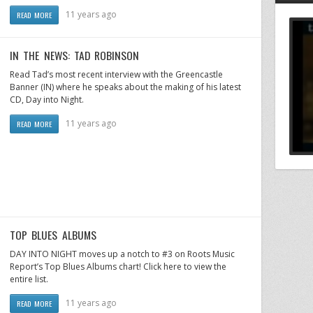
11 years ago
READ MORE
IN THE NEWS: TAD ROBINSON
Read Tad’s most recent interview with the Greencastle
Banner (IN) where he speaks about the making of his latest
CD, Day into Night.
11 years ago
READ MORE
TOP BLUES ALBUMS
DAY INTO NIGHT moves up a notch to #3 on Roots Music
Report’s Top Blues Albums chart! Click here to view the
entire list.
11 years ago
READ MORE