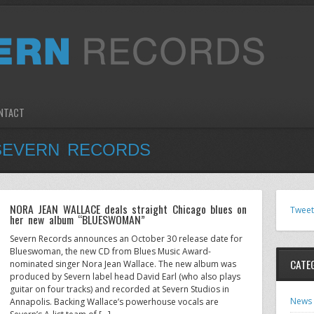
NTACT
SEVERN RECORDS
NORA JEAN WALLACE deals straight Chicago blues on
Tweet
her new album “BLUESWOMAN”
Severn Records announces an October 30 release date for
Blueswoman, the new CD from Blues Music Award-
CATE
nominated singer Nora Jean Wallace. The new album was
produced by Severn label head David Earl (who also plays
guitar on four tracks) and recorded at Severn Studios in
News
Annapolis. Backing Wallace’s powerhouse vocals are