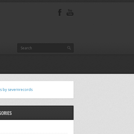
s by severnrecords
GORIES