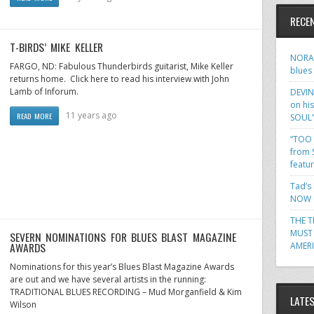
RECE
T-BIRDS’ MIKE KELLER
NORA 
FARGO, ND: Fabulous Thunderbirds guitarist, Mike Keller
blues
returns home. Click here to read his interview with John
Lamb of Inforum.
DEVIN
on hi
11 years ago
READ MORE
SOUL
“TOO 
from 
featu
Tad’s
NOW o
THE T
MUST 
SEVERN NOMINATIONS FOR BLUES BLAST MAGAZINE
AWARDS
AMER
Nominations for this year’s Blues Blast Magazine Awards
are out and we have several artists in the running:
TRADITIONAL BLUES RECORDING – Mud Morganfield & Kim
LATE
Wilson