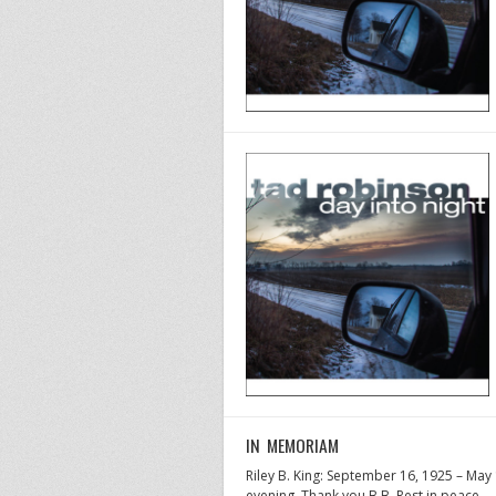
IN MEMORIAM
Riley B. King: September 16, 1925 – Ma
evening. Thank you B.B. Rest in peace.