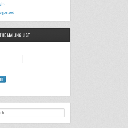
ght
egorized
THE MAILING LIST
IT