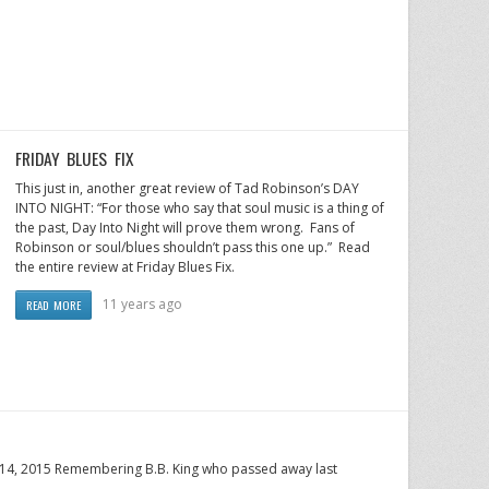
FRIDAY BLUES FIX
This just in, another great review of Tad Robinson’s DAY
INTO NIGHT: “For those who say that soul music is a thing of
the past, Day Into Night will prove them wrong. Fans of
Robinson or soul/blues shouldn’t pass this one up.” Read
the entire review at Friday Blues Fix.
11 years ago
READ MORE
y 14, 2015 Remembering B.B. King who passed away last