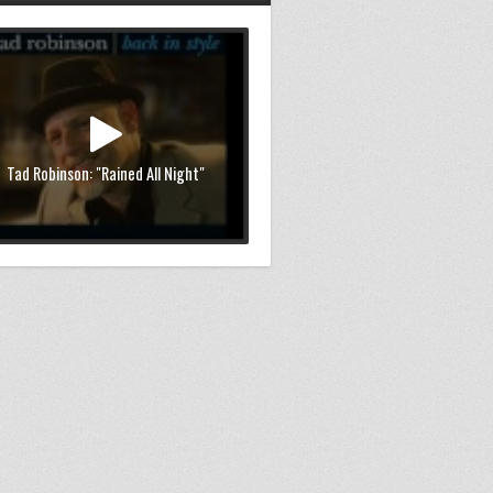
Tad Robinson: "Rained All Night"