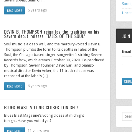
Severn’s A-list team of […]
Spotli
6 years ago
READ MORE
Uncat
DEVIN B. THOMPSON reignites the tradition on his
Severn debut release “TALES OF THE SOUL”
JOIN 
Soul music is a deep well, and the mercury-voiced Devin B.
Thompson plumbs the form to its depths in Tales of the
Email
Soul, the Chicago-based singer-songwriter’s striking Severn
Records bow, which arrives October 30, 2020. Co-produced
by Thompson, Severn founder David Earl, and pianist-
musical director Kevin Anker, the 11-track release was
recorded at the label’s […]
SUBM
6 years ago
READ MORE
BLUES BLAST VOTING CLOSES TONIGHT!
Blues Blast Magazine’s voting closes at midnight
tonight. Have you voted yet?
11 years ago
READ MORE