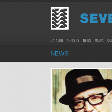
CATALOG
ARTISTS
NEWS
MEDIA
CO
NEWS