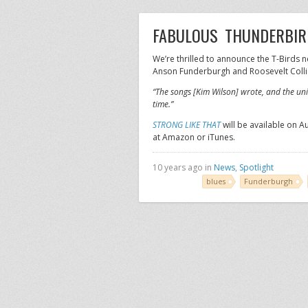
FABULOUS THUNDERBIRD
We’re thrilled to announce the T-Birds 
Anson Funderburgh and Roosevelt Colli
“The songs [Kim Wilson] wrote, and the un
time.”
STRONG LIKE THAT
will be available on A
at Amazon or iTunes.
10 years ago in
News
,
Spotlight
blues
Funderburgh