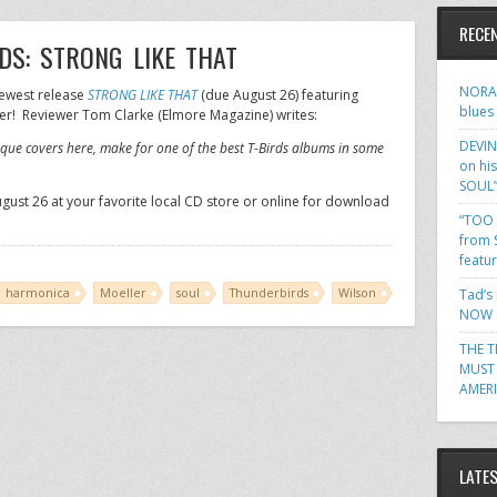
RECE
S: STRONG LIKE THAT
NORA 
newest release
STRONG LIKE THAT
(due August 26) featuring
blues
er! Reviewer Tom Clarke (Elmore Magazine) writes:
DEVIN
ique covers here, make for one of the best T-Birds albums in some
on hi
SOUL
ugust 26 at your favorite local CD store or online for download
“TOO 
from 
featu
harmonica
Moeller
soul
Thunderbirds
Wilson
Tad’s
NOW o
THE T
MUST 
AMER
LATE