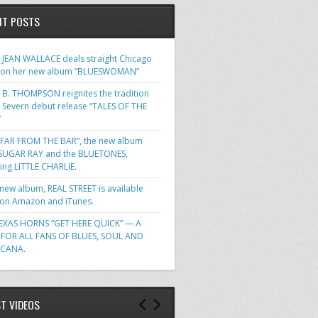
NT POSTS
JEAN WALLACE deals straight Chicago
 on her new album “BLUESWOMAN”
 B. THOMPSON reignites the tradition
s Severn debut release “TALES OF THE
”
FAR FROM THE BAR”, the new album
SUGAR RAY and the BLUETONES,
ring LITTLE CHARLIE.
 new album, REAL STREET is available
n Amazon and iTunes.
EXAS HORNS “GET HERE QUICK” — A
FOR ALL FANS OF BLUES, SOUL AND
ICANA.
ST VIDEOS