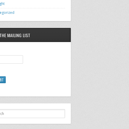
ght
egorized
THE MAILING LIST
IT