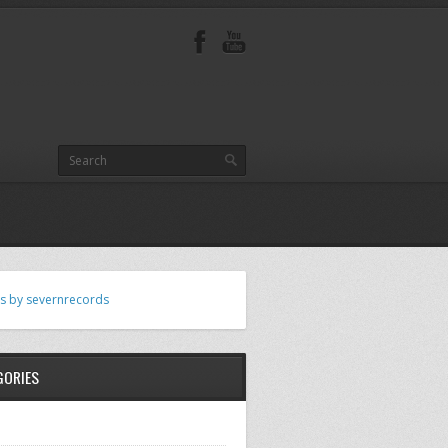
s by severnrecords
GORIES