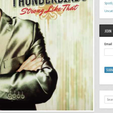
Spotli
Uncat
JOIN 
Email
SUBM