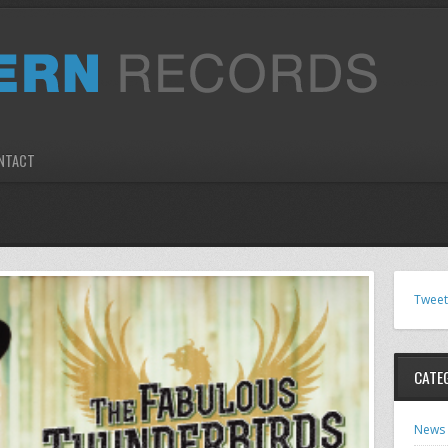
NTACT
Tweet
CATE
News