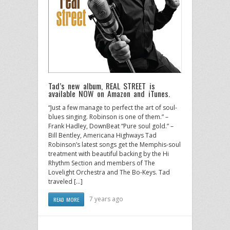
Tad’s new album, REAL STREET is
available NOW on Amazon and iTunes.
“Just a few manage to perfect the art of soul-
blues singing. Robinson is one of them.” –
Frank Hadley, DownBeat “Pure soul gold.” –
Bill Bentley, Americana Highways Tad
Robinson’s latest songs get the Memphis-soul
treatment with beautiful backing by the Hi
Rhythm Section and members of The
Lovelight Orchestra and The Bo-Keys. Tad
traveled […]
7 years ago
READ MORE