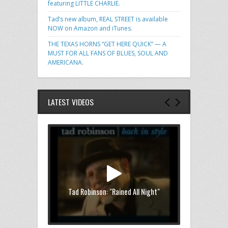
featuring LITTLE CHARLIE.
Tad’s new album, REAL STREET is available
NOW on Amazon and iTunes.
THE TEXAS HORNS “GET HERE QUICK” — A
MUST FOR ALL FANS OF BLUES, SOUL AND
AMERICANA.
LATEST VIDEOS
Tad Robinson: "Rained All Night"