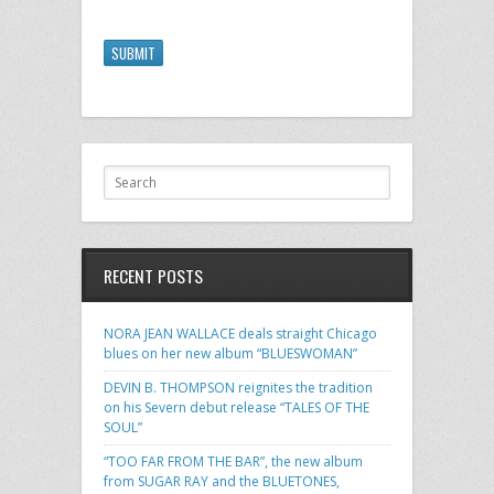
SUBMIT
RECENT POSTS
NORA JEAN WALLACE deals straight Chicago
blues on her new album “BLUESWOMAN”
DEVIN B. THOMPSON reignites the tradition
on his Severn debut release “TALES OF THE
SOUL”
“TOO FAR FROM THE BAR”, the new album
from SUGAR RAY and the BLUETONES,