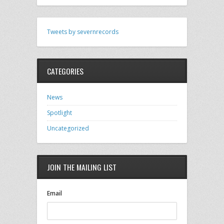
Tweets by severnrecords
CATEGORIES
News
Spotlight
Uncategorized
JOIN THE MAILING LIST
Email