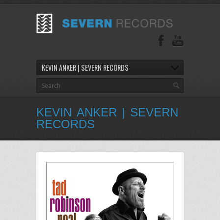
KEVIN ANKER | SEVERN RECORDS
KEVIN ANKER | SEVERN
RECORDS